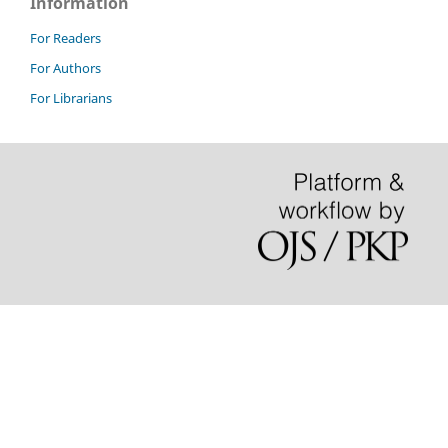
Information
For Readers
For Authors
For Librarians