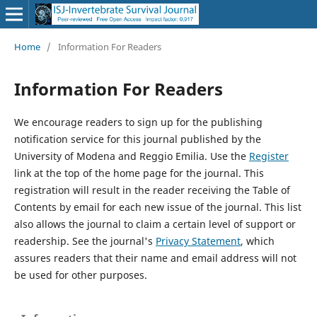
Home
/
Information For Readers
Information For Readers
We encourage readers to sign up for the publishing
notification service for this journal published by the
University of Modena and Reggio Emilia. Use the
Register
link at the top of the home page for the journal. This
registration will result in the reader receiving the Table of
Contents by email for each new issue of the journal. This list
also allows the journal to claim a certain level of support or
readership. See the journal's
Privacy Statement
, which
assures readers that their name and email address will not
be used for other purposes.